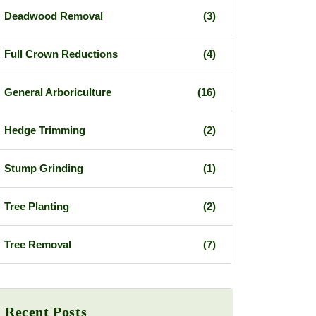
Deadwood Removal
(3)
Full Crown Reductions
(4)
General Arboriculture
(16)
Hedge Trimming
(2)
Stump Grinding
(1)
Tree Planting
(2)
Tree Removal
(7)
Recent Posts