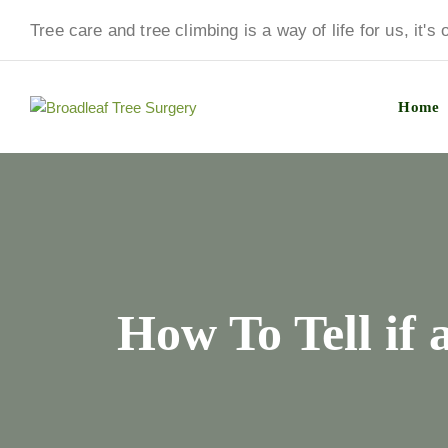
Tree care and tree climbing is a way of life for us, it's
Home
How To Tell if 