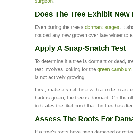
surgeon
.
Does The Tree Exhibit New
Even during the tree’s
dormant stages
, it s
noticed any new growth over late winter to ea
Apply A Snap-Snatch Test
To determine if a tree is dormant or dead, t
test involves looking for the
green cambium 
is not actively growing.
First, make a small hole with a knife to acc
bark is green, the tree is dormant. On the oth
indicates the likelihood that the tree has died
Assess The Roots For Dam
If a tree’s roots have been damaged or rotted