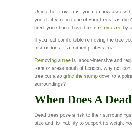
Using the above tips, you can now assess th
you do if you find one of your trees has died
died, you should have the tree
removed
by a
If you feel comfortable removing the tree yo
instructions of a trained professional.
Removing a tree
is labour-intensive and requi
Kent or areas south of London, why not cont
tree but also
grind the stump
down to a point
surroundings?
When Does A Dead 
Dead trees pose a risk to their surroundings
size and its inability to support its weight n