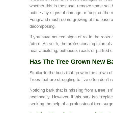
whether this is the case, remove some soil b
notice any signs of damage or fungi on the roo
Fungi and mushrooms growing at the base of t
decomposing.
If you have noticed signs of rot in the roots o
future. As such, the professional opinion of a
near a building, outhouse, roads or parked c
Has The Tree Grown New B
Similar to the buds that grow in the crown of 
Trees that are struggling to live often don’t 
Noticing bark that is missing from a tree isn
seasonally. However, if this bark isn’t repla
seeking the help of a professional tree surg