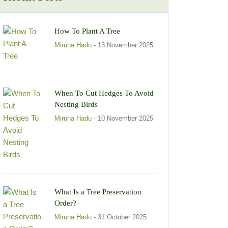
How To Plant A Tree
Miruna Hadu
- 13 November 2025
When To Cut Hedges To Avoid
Nesting Birds
Miruna Hadu
- 10 November 2025
What Is a Tree Preservation
Order?
Miruna Hadu
- 31 October 2025