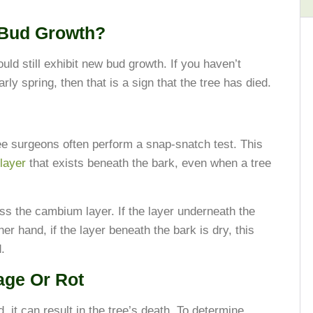
 Bud Growth?
hould still exhibit new bud growth. If you haven’t
rly spring, then that is a sign that the tree has died.
ree surgeons often perform a snap-snatch test. This
layer
that exists beneath the bark, even when a tree
ess the cambium layer. If the layer underneath the
er hand, if the layer beneath the bark is dry, this
.
age Or Rot
, it can result in the tree’s death. To determine