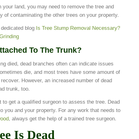
on your land, you may need to remove the tree and
ty of contaminating the other trees on your property.
 dedicated blog
Is Tree Stump Removal Necessary?
Grinding
ttached To The Trunk?
aving died, dead branches often can indicate issues
s sometimes die, and most trees have some amount of
d recover. However, an increased number of dead
ad trunk, too.
nt to get a qualified surgeon to assess the tree. Dead
to you and your property. For any work that needs to
wood
, always get the help of a trained tree surgeon.
ee Is Dead