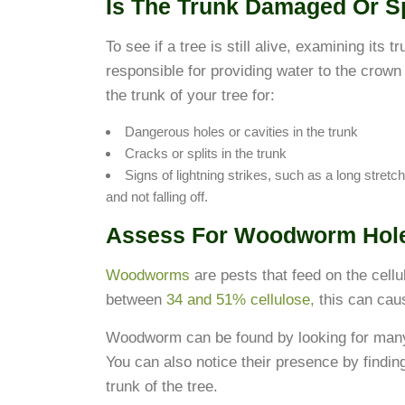
Is The Trunk Damaged Or Sp
To see if a tree is still alive, examining its 
responsible for providing water to the crow
the trunk of your tree for:
Dangerous holes or cavities in the trunk
Cracks or splits in the trunk
Signs of lightning strikes, such as a long stretch
and not falling off.
Assess For Woodworm Hol
Woodworms
are pests that feed on the cellu
between
34 and 51% cellulose,
this can cau
Woodworm can be found by looking for many s
You can also notice their presence by findin
trunk of the tree.