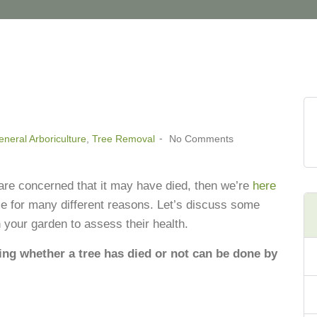
neral Arboriculture
,
Tree Removal
No Comments
 are concerned that it may have died, then we’re
here
me for many different reasons. Let’s discuss some
n your garden to assess their health.
ng whether a tree has died or not can be done by