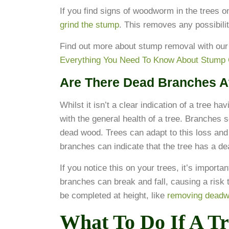
If you find signs of woodworm in the trees 
grind the stump
. This removes any possibili
Find out more about stump removal with our
Everything You Need To Know About Stump 
Are There Dead Branches A
Whilst it isn’t a clear indication of a tree h
with the general health of a tree. Branche
dead wood. Trees can adapt to this loss an
branches can indicate that the tree has a de
If you notice this on your trees, it’s importa
branches can break and fall, causing a risk 
be completed at height, like
removing dead
What To Do If A Tr