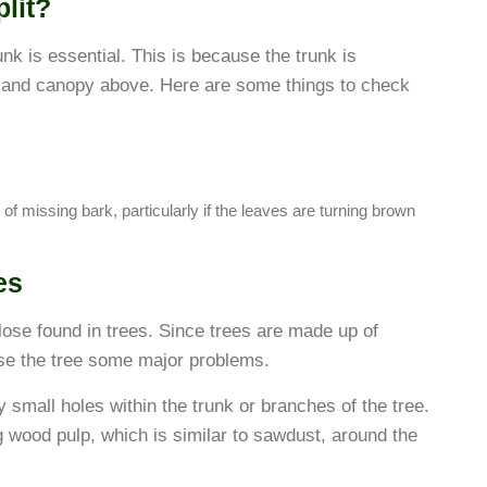
lit?
trunk is essential. This is because the trunk is
n and canopy above. Here are some things to check
 of missing bark, particularly if the leaves are turning brown
es
lose found in trees. Since trees are made up of
se the tree some major problems.
mall holes within the trunk or branches of the tree.
g wood pulp, which is similar to sawdust, around the