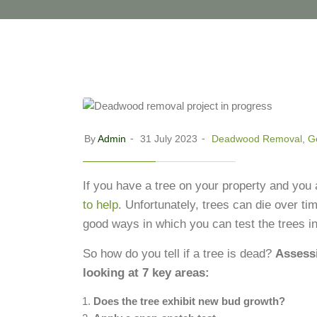
By
Admin
31 July 2023
Deadwood Removal
,
Ge
If you have a tree on your property and you
to help
.
Unfortunately, trees can die over ti
good ways in which you can test the trees i
So how do you tell if a tree is dead?
Assessi
looking at 7 key areas:
Does the tree exhibit new bud growth?