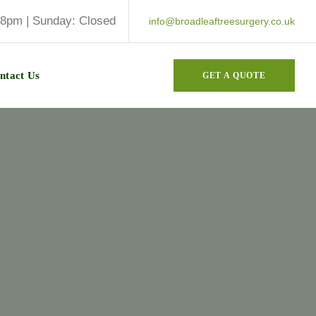
 8pm | Sunday: Closed
info@broadleaftreesurgery.co.uk
ntact Us
GET A QUOTE