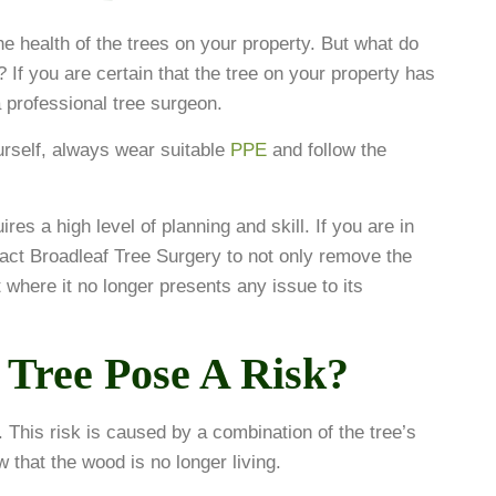
e health of the trees on your property. But what do
? If you are certain that the tree on your property has
 professional tree surgeon.
urself, always wear suitable
PPE
and follow the
res a high level of planning and skill. If you are in
act Broadleaf Tree Surgery to not only remove the
 where it no longer presents any issue to its
Tree Pose A Risk?
. This risk is caused by a combination of the tree’s
ow that the wood is no longer living.