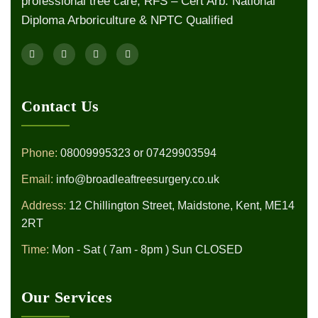
professional tree care, RFS – Cert Arb. National
Diploma Arboriculture & NPTC Qualified
Contact Us
Phone:
08009995323
or
07429903594
Email:
info@broadleaftreesurgery.co.uk
Address:
12 Chillington Street, Maidstone, Kent, ME14
2RT
Time:
Mon - Sat ( 7am - 8pm ) Sun CLOSED
Our Services