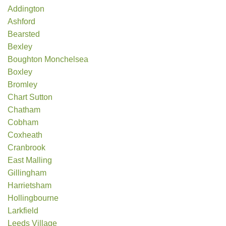
Addington
Ashford
Bearsted
Bexley
Boughton Monchelsea
Boxley
Bromley
Chart Sutton
Chatham
Cobham
Coxheath
Cranbrook
East Malling
Gillingham
Harrietsham
Hollingbourne
Larkfield
Leeds Village