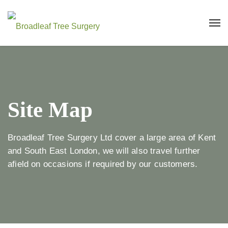
Site Map
Broadleaf Tree Surgery Ltd cover a large area of Kent
and South East London, we will also travel further
afield on occasions if required by our customers.