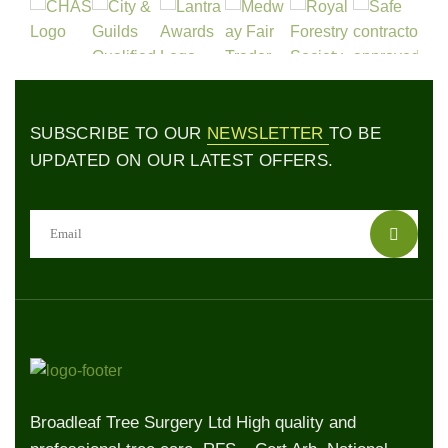
SUBSCRIBE TO OUR
NEWSLETTER
TO BE
UPDATED ON OUR LATEST OFFERS.
Broadleaf Tree Surgery Ltd High quality and