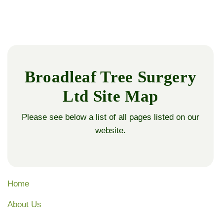
Broadleaf Tree Surgery
Ltd Site Map
Please see below a list of all pages listed on our
website.
Home
About Us