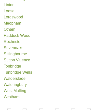
Linton
Loose
Lordswood
Meopham
Otham
Paddock Wood
Rochester
Sevenoaks
Sittingbourne
Sutton Valence
Tonbridge
Tunbridge Wells
Walderslade
Wateringbury
West Malling
Wrotham