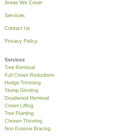
Areas We Cover
Services
Contact Us
Privacy Policy
Services
Tree Removal
Full Crown Reductions
Hedge Trimming
Stump Grinding
Deadwood Removal
Crown Lifting
Tree Planting
Chrown Thinning
Non Evasive Bracing