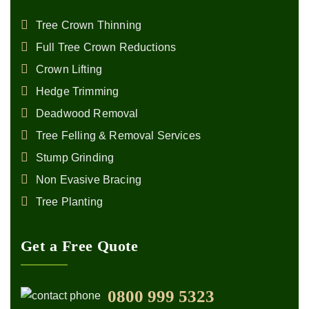
Tree Crown Thinning
Full Tree Crown Reductions
Crown Lifting
Hedge Trimming
Deadwood Removal
Tree Felling & Removal Services
Stump Grinding
Non Evasive Bracing
Tree Planting
Get a Free Quote
0800 999 5323