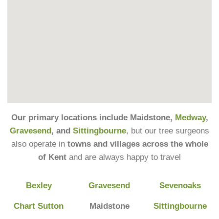
Our primary locations include Maidstone,
Medway
,
Gravesend
, and
Sittingbourne
, but our tree surgeons
also operate in
towns and villages across the whole
of Kent
and are always happy to travel
Bexley
Gravesend
Sevenoaks
Chart Sutton
Maidstone
Sittingbourne