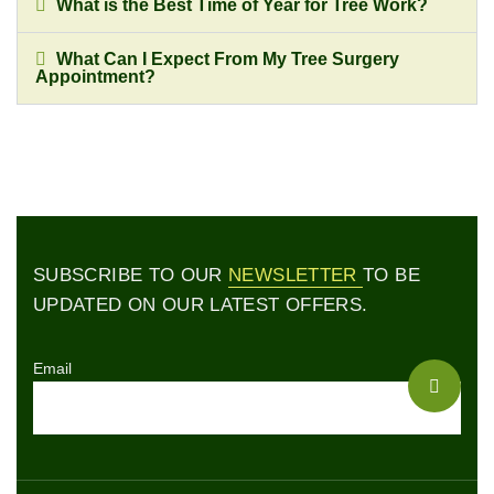
What is the Best Time of Year for Tree Work?
What Can I Expect From My Tree Surgery
Appointment?
SUBSCRIBE TO OUR
NEWSLETTER
TO BE
UPDATED ON OUR LATEST OFFERS.
Email