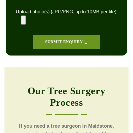
Upload photo(s) (JPG/PNG, up to 10MB per file):
SUBMIT ENQUIRY
Our Tree Surgery
Process
If you need a tree surgeon in Maidstone,