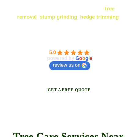
Our
services in Maidstone
include
tree
removal
,
stump grinding
,
hedge trimming
,
and much more! Browse the full range below.
Broadleaf Tree Surgery
5.0
powered by
G
o
o
g
l
e
review us on
GET A FREE QUOTE
Tree Care Services Near