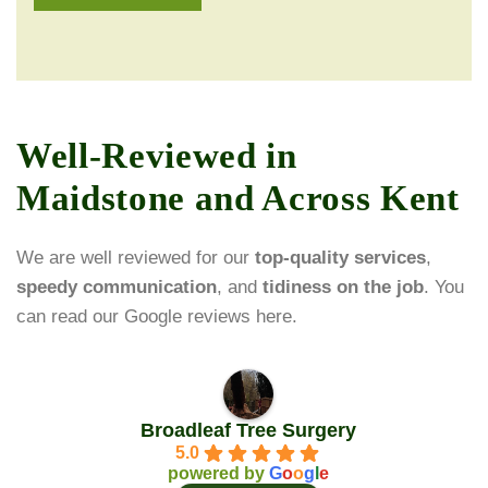
Well-Reviewed in
Maidstone and Across Kent
We are well reviewed for our
top-quality services
,
speedy communication
, and
tidiness on the job
. You
can read our Google reviews here.
Broadleaf Tree Surgery
5.0
powered by
G
o
o
g
l
e