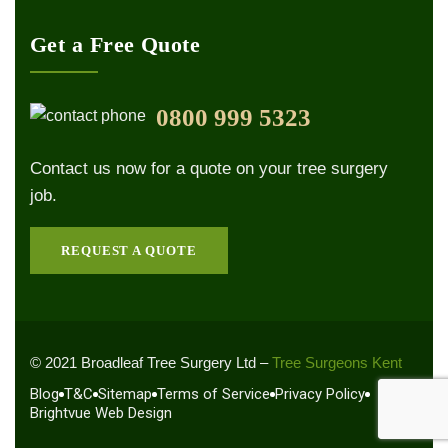
Get a Free Quote
0800 999 5323
Contact us now for a quote on your tree surgery
job.
REQUEST A QUOTE
© 2021 Broadleaf Tree Surgery Ltd –
Tree Surgeons Kent
Blog
T&C
Sitemap
Terms of Service
Privacy Policy
Brightvue Web Design