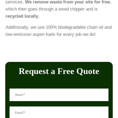
services.
We remove waste from your site for free
,
which then goes through a wood chipper and is
recycled locally
.
Additionally, we use 100% biodegradable chain oil and
low-emission aspen fuels for every job we do!
Request a Free Quote