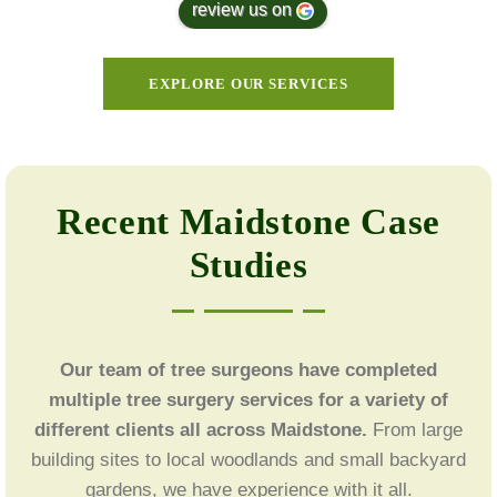
review us on
EXPLORE OUR SERVICES
Recent Maidstone Case
Studies
Our team of tree surgeons have completed
multiple tree surgery services for a variety of
different clients all across Maidstone.
From large
building sites to local woodlands and small backyard
gardens, we have experience with it all.