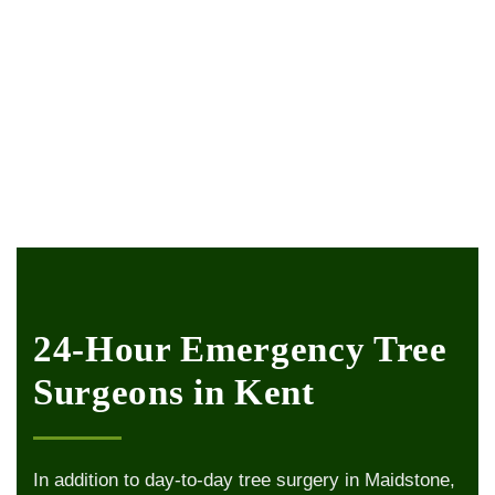
24-Hour Emergency Tree
Surgeons in Kent
In addition to day-to-day tree surgery in Maidstone,