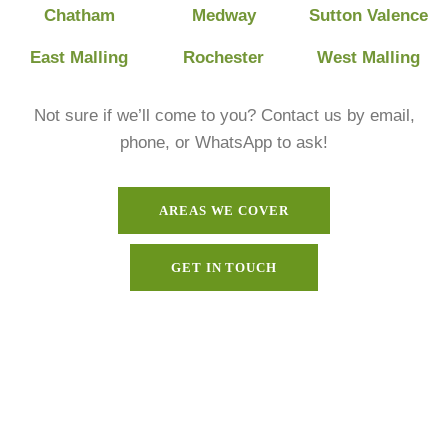
Chatham
Medway
Sutton Valence
East Malling
Rochester
West Malling
Not sure if we’ll come to you? Contact us by email,
phone, or WhatsApp to ask!
AREAS WE COVER
GET IN TOUCH