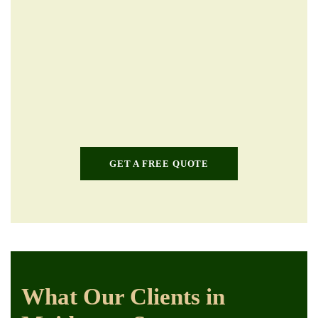
GET A FREE QUOTE
What Our Clients in