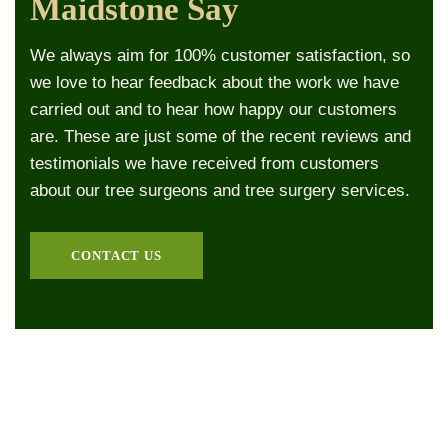
Maidstone Say
We always aim for 100% customer satisfaction, so
we love to hear feedback about the work we have
carried out and to hear how happy our customers
are. These are just some of the recent reviews and
testimonials we have received from customers
about our tree surgeons and tree surgery services.
CONTACT US