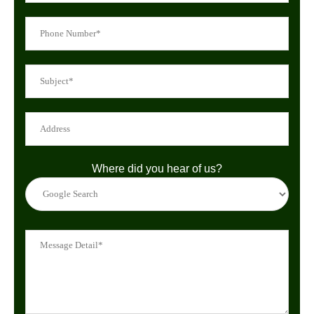
Where did you hear of us?