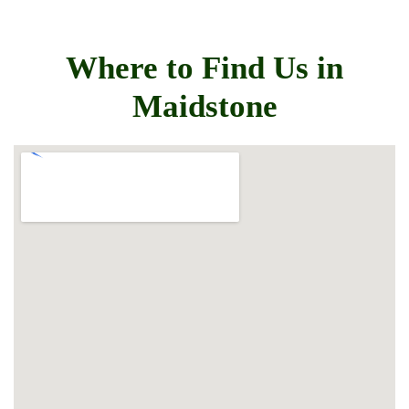
Where to Find Us in
Maidstone