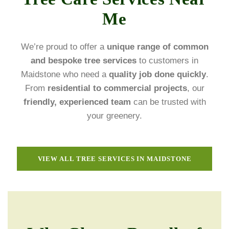
Me
We’re proud to offer a
unique range of common
and bespoke tree services
to customers in
Maidstone who need a
quality job done quickly
.
From
residential to commercial projects
, our
friendly, experienced team
can be trusted with
your greenery.
VIEW ALL TREE SERVICES IN MAIDSTONE