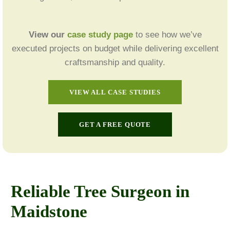
View our
case study page
to see how we’ve
executed projects on budget while delivering excellent
craftsmanship and quality.
VIEW ALL CASE STUDIES
GET A FREE QUOTE
Reliable Tree Surgeon in
Maidstone