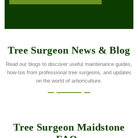
Tree Surgeon News & Blog
Read our blogs to discover useful maintenance guides,
how-tos from professional tree surgeons, and updates
on the world of arboriculture.
Tree Surgeon Maidstone