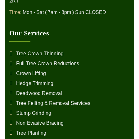
2RT
Time:
Mon - Sat ( 7am - 8pm ) Sun CLOSED
Our Services
Tree Crown Thinning
Full Tree Crown Reductions
Crown Lifting
Hedge Trimming
Deadwood Removal
Tree Felling & Removal Services
Stump Grinding
Non Evasive Bracing
Tree Planting