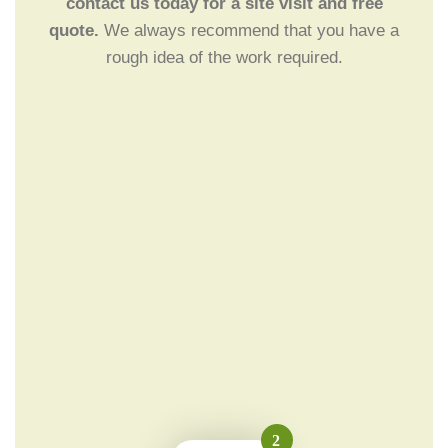
contact us today for a site visit and free
quote.
We always recommend that you have a
rough idea of the work required.
2