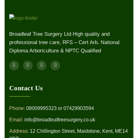
Broadleaf Tree Surgery Ltd High quality and
professional tree care, RFS – Cert Arb. National
Diploma Arboriculture & NPTC Qualified
Contact Us
Phone:
08009995323
or
07429903594
Email:
info@broadleaftreesurgery.co.uk
Address:
12 Chillington Street, Maidstone, Kent, ME14