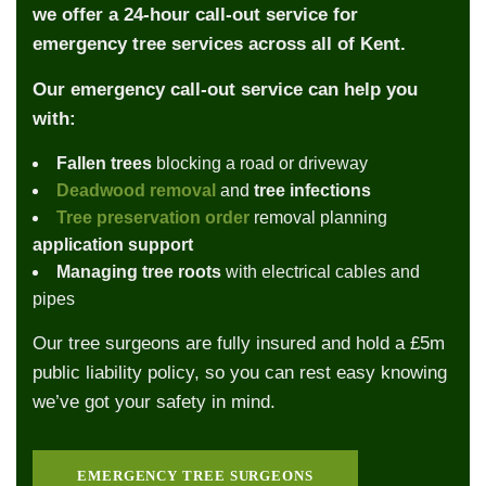
we offer a 24-hour call-out service for
emergency tree services across all of Kent.
Our emergency call-out service can help you
with:
Fallen trees
blocking a road or driveway
Deadwood removal
and
tree infections
Tree preservation order
removal planning
application support
Managing tree roots
with electrical cables and
pipes
Our tree surgeons are fully insured and hold a £5m
public liability policy, so you can rest easy knowing
we’ve got your safety in mind.
EMERGENCY TREE SURGEONS