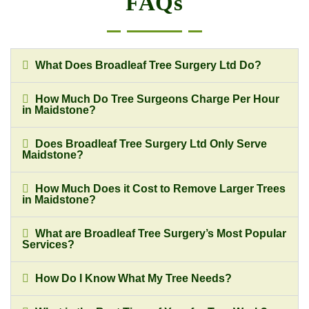
FAQs
What Does Broadleaf Tree Surgery Ltd Do?
How Much Do Tree Surgeons Charge Per Hour
in Maidstone?
Does Broadleaf Tree Surgery Ltd Only Serve
Maidstone?
How Much Does it Cost to Remove Larger Trees
in Maidstone?
What are Broadleaf Tree Surgery’s Most Popular
Services?
How Do I Know What My Tree Needs?