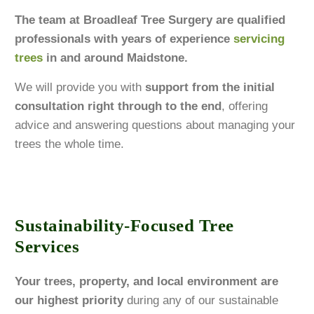
The team at Broadleaf Tree Surgery are qualified
professionals with years of experience
servicing
trees
in and around Maidstone.
We will provide you with
support from the initial
consultation right through to the end
, offering
advice and answering questions about managing your
trees the whole time.
Sustainability-Focused Tree
Services
Your trees, property, and local environment are
our highest priority
during any of our sustainable