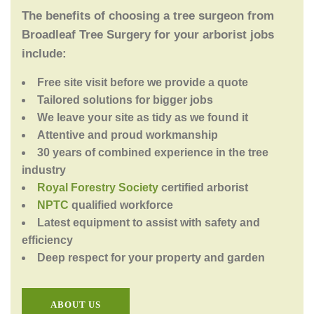
The benefits of choosing a tree surgeon from
Broadleaf Tree Surgery for your arborist jobs
include:
Free site visit before we provide a quote
Tailored solutions for bigger jobs
We leave your site as tidy as we found it
Attentive and proud workmanship
30 years of combined experience in the tree
industry
Royal Forestry Society
certified arborist
NPTC
qualified workforce
Latest equipment to assist with safety and
efficiency
Deep respect for your property and garden
ABOUT US