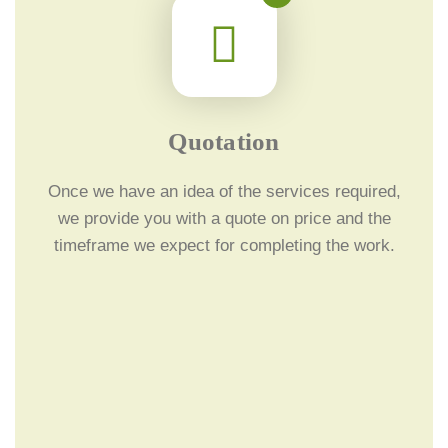
Quotation
Once we have an idea of the services required,
we provide you with a quote on price and the
timeframe we expect for completing the work.