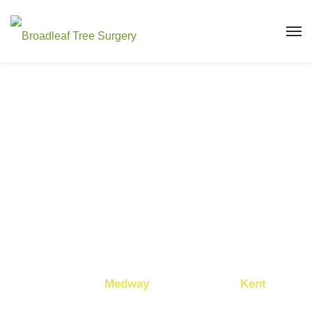
TREE
SURGEON IN
MAIDSTONE
Looking for a professional tree surgeon in
Maidstone
,
Medway
, or elsewhere
in
Kent
?
Broadleaf Tree Surgery Ltd
are here to help.