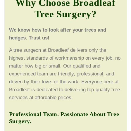
Why Choose Broadleaf
Tree Surgery?
We know how to look after your trees and
hedges. Trust us!
A tree surgeon at Broadleaf delivers only the
highest standards of workmanship on every job, no
matter how big or small. Our qualified and
experienced team are friendly, professional, and
driven by their love for the work. Everyone here at
Broadleaf is dedicated to delivering top-quality tree
services at affordable prices.
Professional Team. Passionate About Tree
Surgery.