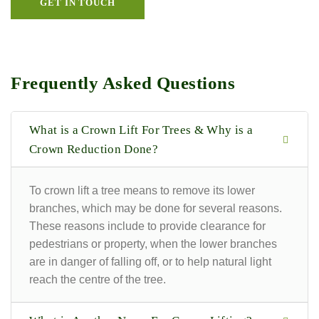
GET IN TOUCH
Frequently Asked Questions
What is a Crown Lift For Trees & Why is a
Crown Reduction Done?
To crown lift a tree means to remove its lower
branches, which may be done for several reasons.
These reasons include to provide clearance for
pedestrians or property, when the lower branches
are in danger of falling off, or to help natural light
reach the centre of the tree.