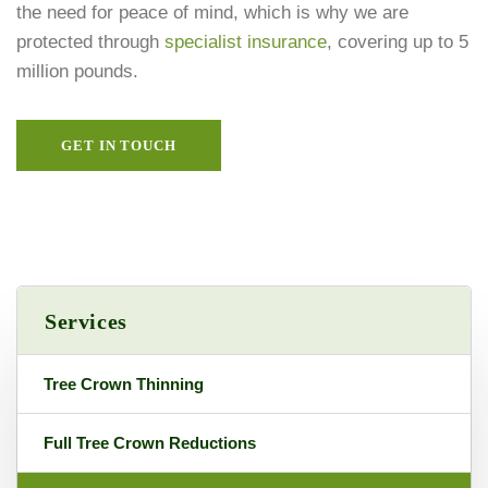
the need for peace of mind, which is why we are
protected through
specialist insurance
, covering up to 5
million pounds.
GET IN TOUCH
Services
Tree Crown Thinning
Full Tree Crown Reductions