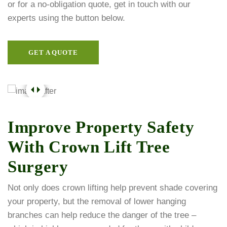
or for a no-obligation quote, get in touch with our
experts using the button below.
GET A QUOTE
Improve Property Safety
With Crown Lift Tree
Surgery
Not only does crown lifting help prevent shade covering
your property, but the removal of lower hanging
branches can help reduce the danger of the tree –