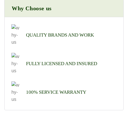
Why Choose us
QUALITY BRANDS AND WORK
FULLY LICENSED AND INSURED
100% SERVICE WARRANTY