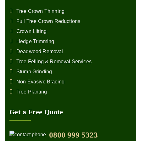
Tree Crown Thinning
Full Tree Crown Reductions
Crown Lifting
Hedge Trimming
Deadwood Removal
Tree Felling & Removal Services
Stump Grinding
Non Evasive Bracing
Tree Planting
Get a Free Quote
0800 999 5323