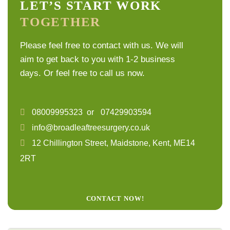
LET’S START WORK
TOGETHER
Please feel free to contact with us. We will
aim to get back to you with 1-2 business
days. Or feel free to call us now.
08009995323
or
07429903594
info@broadleaftreesurgery.co.uk
12 Chillington Street, Maidstone, Kent, ME14
2RT
CONTACT NOW!