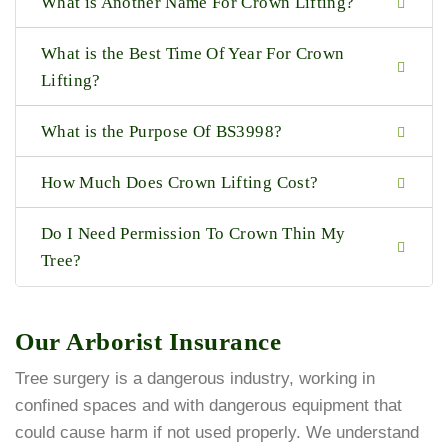
What is Another Name For Crown Lifting?
What is the Best Time Of Year For Crown
Lifting?
What is the Purpose Of BS3998?
How Much Does Crown Lifting Cost?
Do I Need Permission To Crown Thin My
Tree?
Our Arborist Insurance
Tree surgery is a dangerous industry, working in
confined spaces and with dangerous equipment that
could cause harm if not used properly. We understand