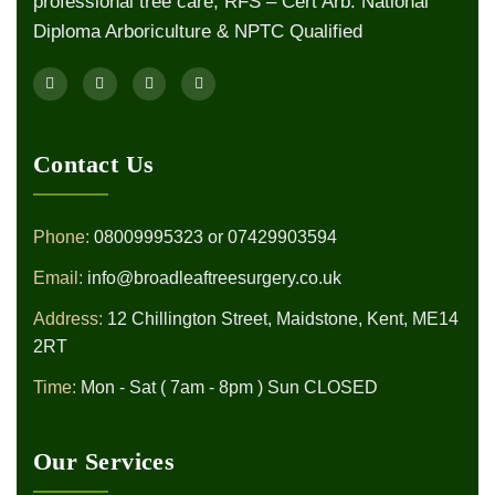
professional tree care, RFS – Cert Arb. National
Diploma Arboriculture & NPTC Qualified
Contact Us
Phone:
08009995323
or
07429903594
Email:
info@broadleaftreesurgery.co.uk
Address:
12 Chillington Street, Maidstone, Kent, ME14
2RT
Time:
Mon - Sat ( 7am - 8pm ) Sun CLOSED
Our Services