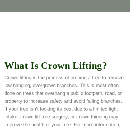
What Is Crown Lifting?
Crown lifting is the process of pruning a tree to remove
low hanging, overgrown branches. This is most often
done on trees that overhang a public footpath, road, or
property to increase safety and avoid falling branches.
If your tree isn’t looking its best due to a limited light
intake, crown lift tree surgery, or crown thinning may
improve the health of your tree. For more information,