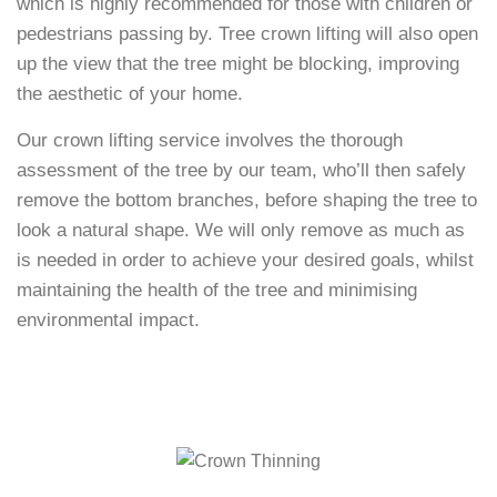
which is highly recommended for those with children or
pedestrians passing by. Tree crown lifting will also open
up the view that the tree might be blocking, improving
the aesthetic of your home.
Our crown lifting service involves the thorough
assessment of the tree by our team, who’ll then safely
remove the bottom branches, before shaping the tree to
look a natural shape. We will only remove as much as
is needed in order to achieve your desired goals, whilst
maintaining the health of the tree and minimising
environmental impact.