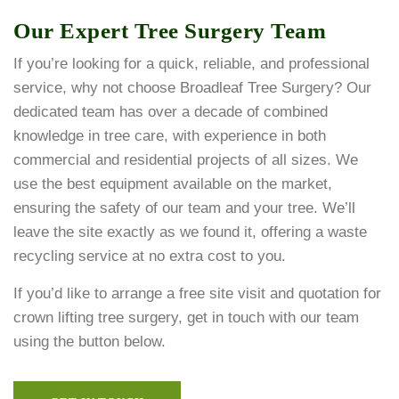
Our Expert Tree Surgery Team
If you’re looking for a quick, reliable, and professional
service, why not choose Broadleaf Tree Surgery? Our
dedicated team has over a decade of combined
knowledge in tree care, with experience in both
commercial and residential projects of all sizes. We
use the best equipment available on the market,
ensuring the safety of our team and your tree. We’ll
leave the site exactly as we found it, offering a waste
recycling service at no extra cost to you.
If you’d like to arrange a free site visit and quotation for
crown lifting tree surgery, get in touch with our team
using the button below.