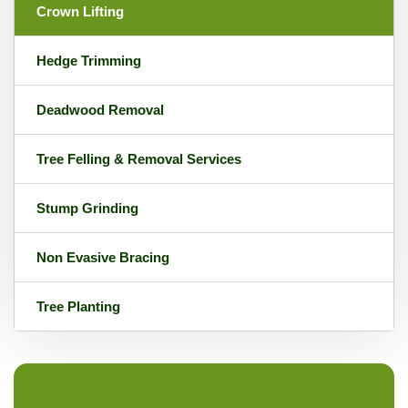
Crown Lifting
Hedge Trimming
Deadwood Removal
Tree Felling & Removal Services
Stump Grinding
Non Evasive Bracing
Tree Planting