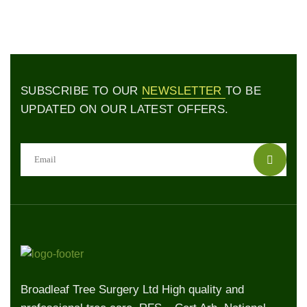
SUBSCRIBE TO OUR
NEWSLETTER
TO BE
UPDATED ON OUR LATEST OFFERS.
Broadleaf Tree Surgery Ltd High quality and