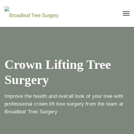
Crown Lifting Tree
Surgery
Improve the health and overall look of your tree with
professional crown lift tree surgery from the team at
Broadleaf Tree Surgery