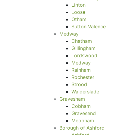
Linton
Loose
Otham
Sutton Valence
Medway
Chatham
Gillingham
Lordswood
Medway
Rainham
Rochester
Strood
Walderslade
Gravesham
Cobham
Gravesend
Meopham
Borough of Ashford
Ashford