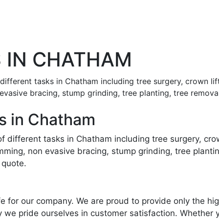
 IN CHATHAM
f different tasks in Chatham including tree surgery, crown l
 evasive bracing, stump grinding, tree planting, tree rem
s in Chatham
 of different tasks in Chatham including tree surgery, cr
imming, non evasive bracing, stump grinding, tree plant
 quote.
life for our company. We are proud to provide only the h
 we pride ourselves in customer satisfaction. Whether y