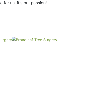
e for us, it's our passion!