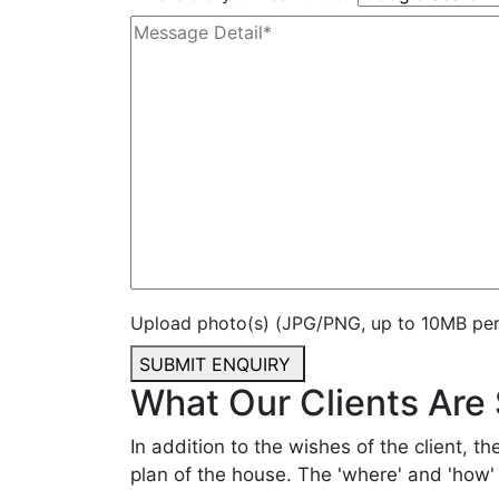
Upload photo(s) (JPG/PNG, up to 10MB per f
SUBMIT ENQUIRY
What Our Clients Are
In addition to the wishes of the client, th
plan of the house. The 'where' and 'how' o