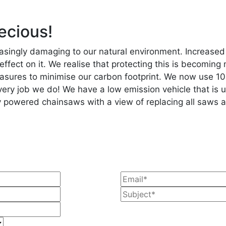
ecious!
singly damaging to our natural environment. Increased 
 effect on it. We realise that protecting this is becomi
sures to minimise our carbon footprint. We now use 10
every job we do! We have a low emission vehicle that is u
ery powered chainsaws with a view of replacing all saws