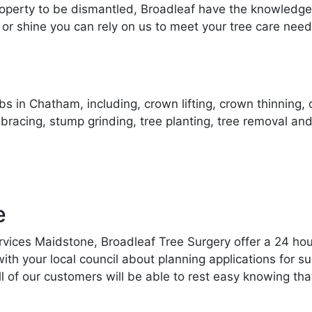
operty to be dismantled, Broadleaf have the knowledge 
 or shine you can rely on us to meet your tree care need
s in Chatham, including, crown lifting, crown thinning,
 bracing, stump grinding, tree planting, tree removal
e
ervices Maidstone, Broadleaf Tree Surgery offer a 24 hou
 your local council about planning applications for suc
ll of our customers will be able to rest easy knowing tha