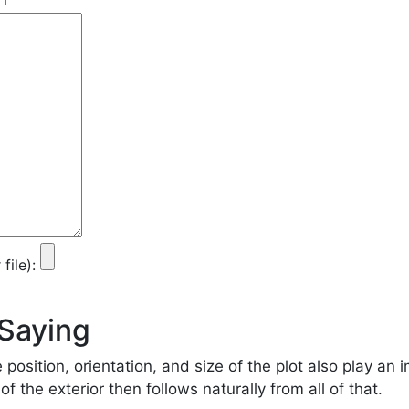
ile):
 Saying
e position, orientation, and size of the plot also play an 
f the exterior then follows naturally from all of that.