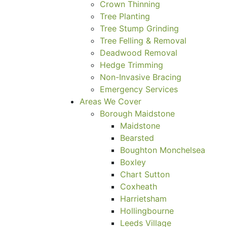
Crown Thinning
Tree Planting
Tree Stump Grinding
Tree Felling & Removal
Deadwood Removal
Hedge Trimming
Non-Invasive Bracing
Emergency Services
Areas We Cover
Borough Maidstone
Maidstone
Bearsted
Boughton Monchelsea
Boxley
Chart Sutton
Coxheath
Harrietsham
Hollingbourne
Leeds Village