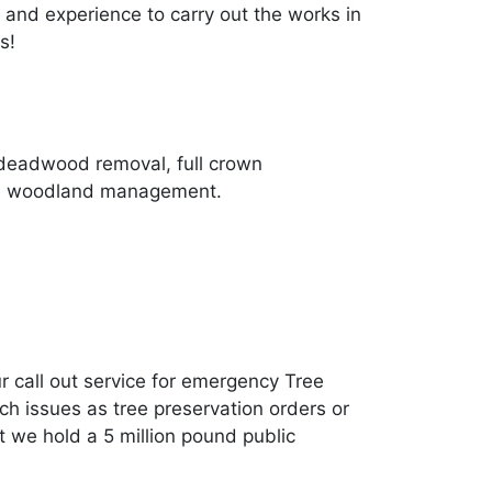
and experience to carry out the works in
s!
 deadwood removal, full crown
 and woodland management.
r call out service for emergency Tree
h issues as tree preservation orders or
t we hold a 5 million pound public