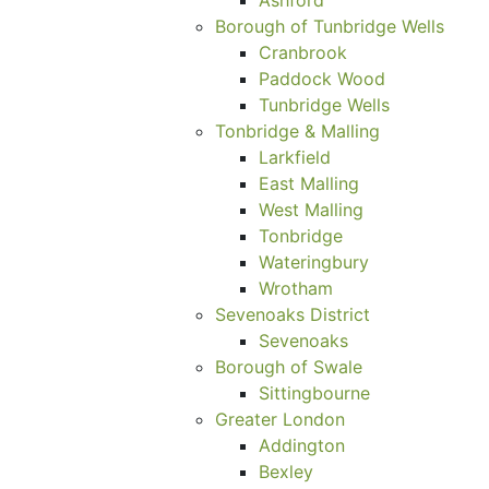
Borough of Tunbridge Wells
Cranbrook
Paddock Wood
Tunbridge Wells
Tonbridge & Malling
Larkfield
East Malling
West Malling
Tonbridge
Wateringbury
Wrotham
Sevenoaks District
Sevenoaks
Borough of Swale
Sittingbourne
Greater London
Addington
Bexley