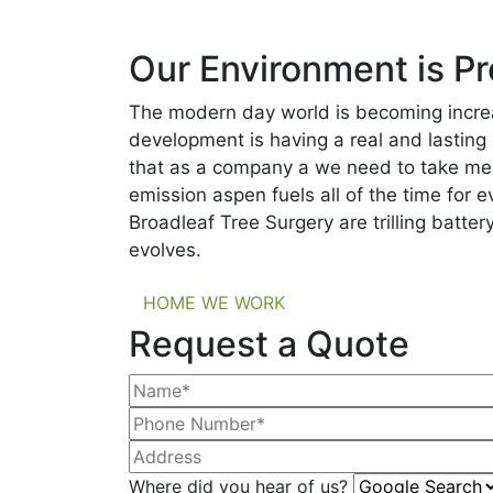
Our Environment is Pr
The modern day world is becoming increa
development is having a real and lasting
that as a company a we need to take mea
emission aspen fuels all of the time for 
Broadleaf Tree Surgery are trilling batt
evolves.
HOME WE WORK
Request a Quote
Where did you hear of us?