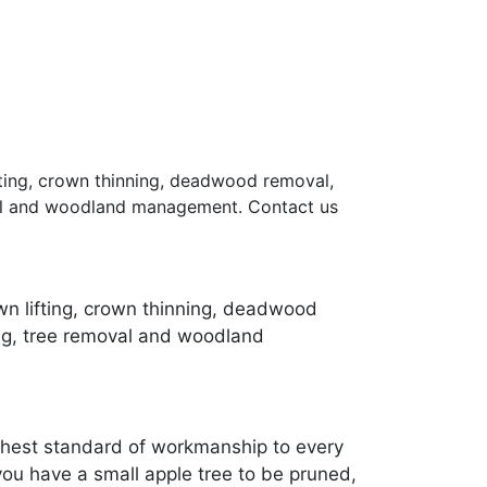
ifting, crown thinning, deadwood removal,
oval and woodland management. Contact us
own lifting, crown thinning, deadwood
ing, tree removal and woodland
ighest standard of workmanship to every
ou have a small apple tree to be pruned,