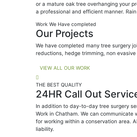
or a mature oak tree overhanging your pr
a professional and efficient manner. Rain
Work We Have completed
Our Projects
We have completed many tree surgery job
reductions, hedge trimming, non evasive
VIEW ALL OUR WORK
THE BEST QUALITY
24HR Call Out Servic
In addition to day-to-day tree surgery s
Work in Chatham. We can communicate with
for working within a conservation area. A
liability.