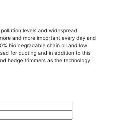
pollution levels and widespread
ng more and more important every day and
0% bio degradable chain oil and low
sed for quoting and in addition to this
 and hedge trimmers as the technology