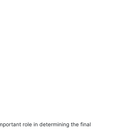
important role in determining the final