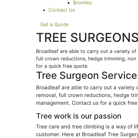
Bromley
Contact Us
Get a Quote
TREE SURGEONS
Broadleaf are able to carry out a variety o
full crown reductions, hedge trimming, non
for a quick free quote.
Tree Surgeon Service
Broadleaf are able to carry out a variety
removal, full crown reductions, hedge tr
management. Contact us for a quick free
Tree work is our passion
Tree care and tree climbing is a way of 
customer. Here at Broadleaf Tree Surgery