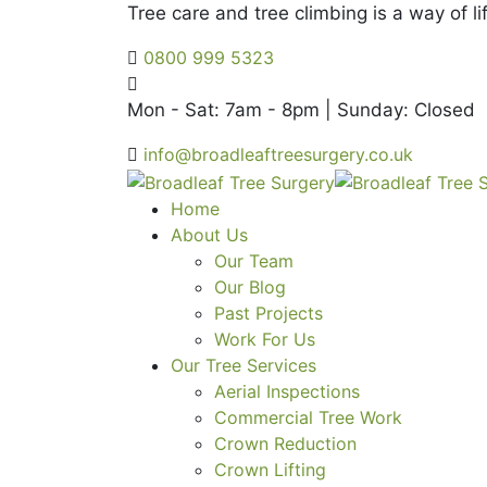
Tree care and tree climbing is a way of lif
0800 999 5323
Mon - Sat: 7am - 8pm | Sunday: Closed
info@broadleaftreesurgery.co.uk
Home
About Us
Our Team
Our Blog
Past Projects
Work For Us
Our Tree Services
Aerial Inspections
Commercial Tree Work
Crown Reduction
Crown Lifting