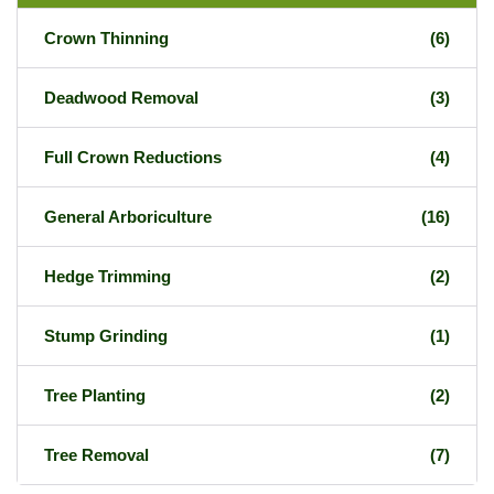
Crown Thinning
(6)
Deadwood Removal
(3)
Full Crown Reductions
(4)
General Arboriculture
(16)
Hedge Trimming
(2)
Stump Grinding
(1)
Tree Planting
(2)
Tree Removal
(7)