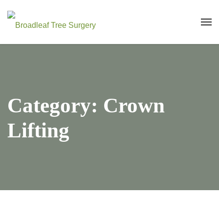
Category:
Crown
Lifting