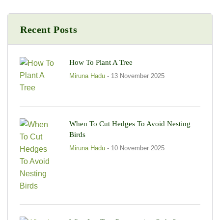
Recent Posts
How To Plant A Tree
Miruna Hadu
- 13 November 2025
When To Cut Hedges To Avoid Nesting
Birds
Miruna Hadu
- 10 November 2025