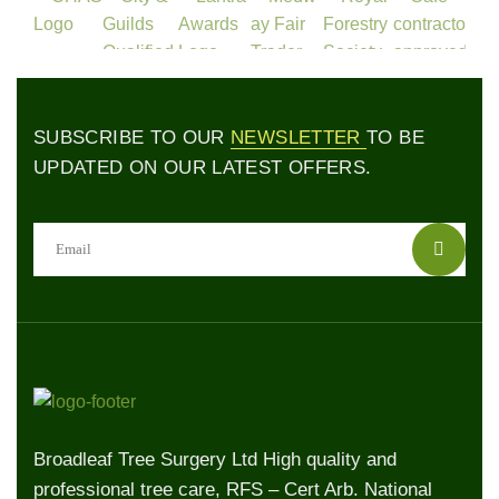
SUBSCRIBE TO OUR
NEWSLETTER
TO BE
UPDATED ON OUR LATEST OFFERS.
Broadleaf Tree Surgery Ltd High quality and
professional tree care, RFS – Cert Arb. National