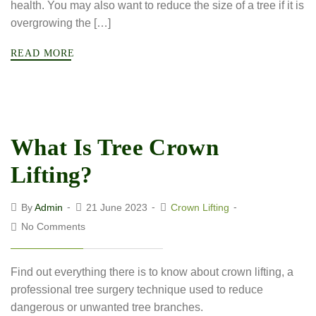
health. You may also want to reduce the size of a tree if it is
overgrowing the […]
READ MORE
What Is Tree Crown
Lifting?
By
Admin
21 June 2023
Crown Lifting
No Comments
Find out everything there is to know about crown lifting, a
professional tree surgery technique used to reduce
dangerous or unwanted tree branches.