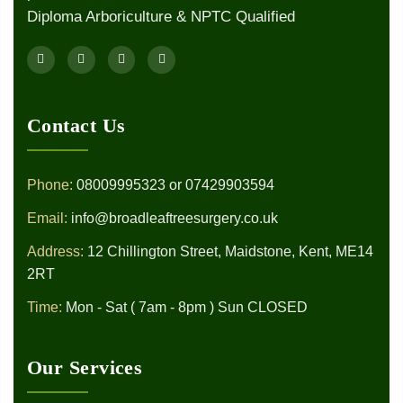
Diploma Arboriculture & NPTC Qualified
Contact Us
Phone:
08009995323
or
07429903594
Email:
info@broadleaftreesurgery.co.uk
Address:
12 Chillington Street, Maidstone, Kent, ME14
2RT
Time:
Mon - Sat ( 7am - 8pm ) Sun CLOSED
Our Services