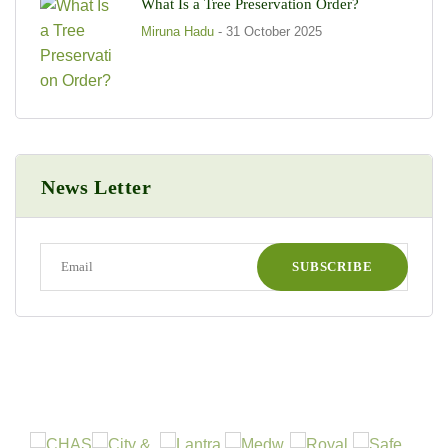
What Is a Tree Preservation Order?
Miruna Hadu
- 31 October 2025
News Letter