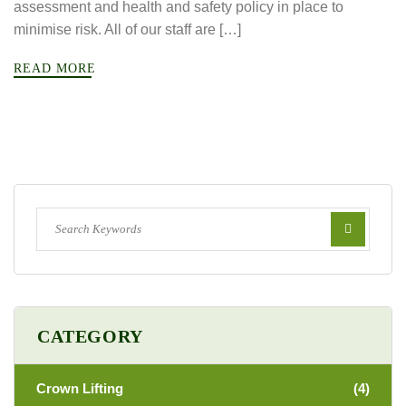
assessment and health and safety policy in place to
minimise risk. All of our staff are […]
READ MORE
CATEGORY
Crown Lifting
(4)