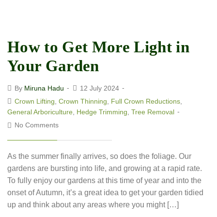
How to Get More Light in
Your Garden
By
Miruna Hadu
12 July 2024
Crown Lifting
,
Crown Thinning
,
Full Crown Reductions
,
General Arboriculture
,
Hedge Trimming
,
Tree Removal
No Comments
As the summer finally arrives, so does the foliage. Our
gardens are bursting into life, and growing at a rapid rate.
To fully enjoy our gardens at this time of year and into the
onset of Autumn, it’s a great idea to get your garden tidied
up and think about any areas where you might […]