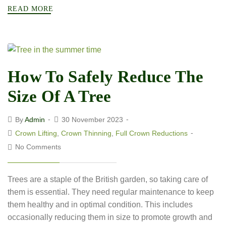
READ MORE
How To Safely Reduce The
Size Of A Tree
By
Admin
30 November 2023
Crown Lifting
,
Crown Thinning
,
Full Crown Reductions
No Comments
Trees are a staple of the British garden, so taking care of
them is essential. They need regular maintenance to keep
them healthy and in optimal condition. This includes
occasionally reducing them in size to promote growth and