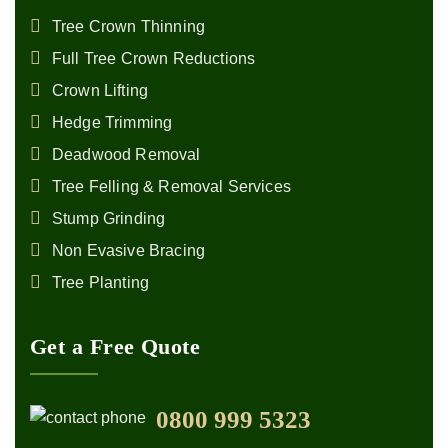
Tree Crown Thinning
Full Tree Crown Reductions
Crown Lifting
Hedge Trimming
Deadwood Removal
Tree Felling & Removal Services
Stump Grinding
Non Evasive Bracing
Tree Planting
Get a Free Quote
0800 999 5323