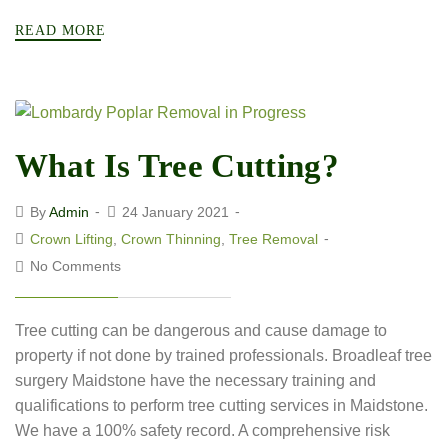
READ MORE
What Is Tree Cutting?
By
Admin
24 January 2021
Crown Lifting
,
Crown Thinning
,
Tree Removal
No Comments
Tree cutting can be dangerous and cause damage to
property if not done by trained professionals. Broadleaf tree
surgery Maidstone have the necessary training and
qualifications to perform tree cutting services in Maidstone.
We have a 100% safety record. A comprehensive risk