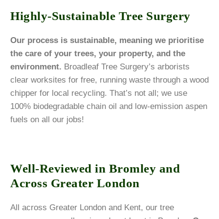
Highly-Sustainable Tree Surgery
Our process is sustainable, meaning we prioritise
the care of your trees, your property, and the
environment.
Broadleaf Tree Surgery’s arborists
clear worksites for free, running waste through a wood
chipper for local recycling. That’s not all; we use
100% biodegradable chain oil and low-emission aspen
fuels on all our jobs!
Well-Reviewed in Bromley and
Across Greater London
All across Greater London and Kent, our tree