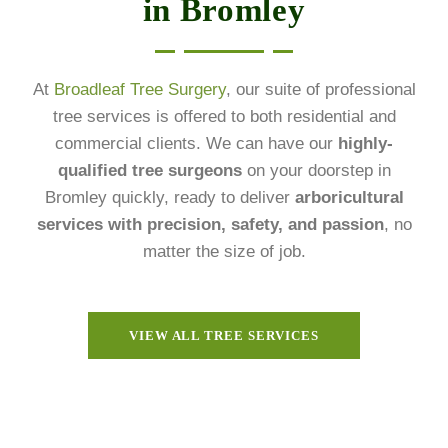
in Bromley
At
Broadleaf Tree Surgery
, our suite of professional
tree services is offered to both residential and
commercial clients. We can have our
highly-
qualified tree surgeons
on your doorstep in
Bromley quickly, ready to deliver
arboricultural
services with precision, safety, and passion
, no
matter the size of job.
VIEW ALL TREE SERVICES