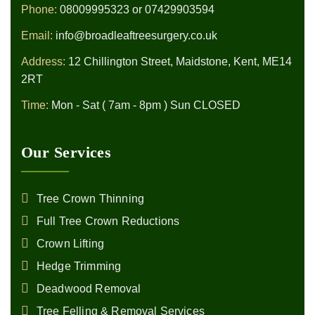
Phone:
08009995323
or
07429903594
Email:
info@broadleaftreesurgery.co.uk
Address:
12 Chillington Street, Maidstone, Kent, ME14
2RT
Time:
Mon - Sat ( 7am - 8pm ) Sun CLOSED
Our Services
Tree Crown Thinning
Full Tree Crown Reductions
Crown Lifting
Hedge Trimming
Deadwood Removal
Tree Felling & Removal Services