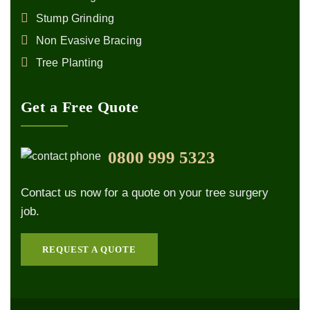
Stump Grinding
Non Evasive Bracing
Tree Planting
Get a Free Quote
0800 999 5323
Contact us now for a quote on your tree surgery
job.
REQUEST A QUOTE