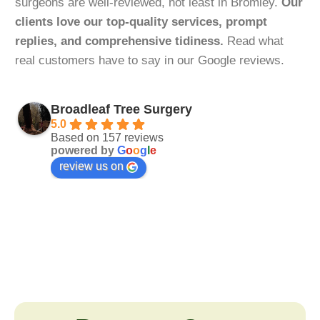
surgeons are well-reviewed, not least in Bromley.
Our
clients love our top-quality services, prompt
replies, and comprehensive tidiness.
Read what
real customers have to say in our Google reviews.
Broadleaf Tree Surgery
5.0
Based on 157 reviews
powered by
G
o
o
g
l
e
review us on