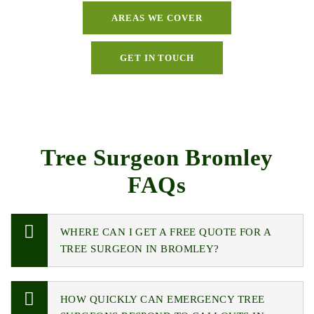
AREAS WE COVER
GET IN TOUCH
Tree Surgeon Bromley
FAQs
WHERE CAN I GET A FREE QUOTE FOR A
TREE SURGEON IN BROMLEY?
HOW QUICKLY CAN EMERGENCY TREE