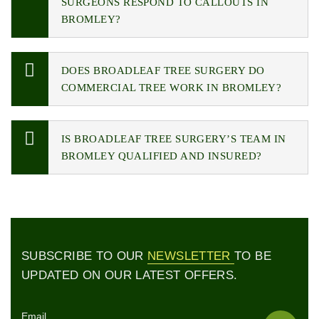
SURGEONS RESPOND TO CALLOUTS IN
BROMLEY?
DOES BROADLEAF TREE SURGERY DO
COMMERCIAL TREE WORK IN BROMLEY?
IS BROADLEAF TREE SURGERY’S TEAM IN
BROMLEY QUALIFIED AND INSURED?
SUBSCRIBE TO OUR
NEWSLETTER
TO BE
UPDATED ON OUR LATEST OFFERS.
Email