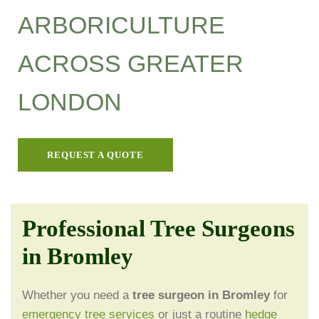
ARBORICULTURE
ACROSS GREATER
LONDON
REQUEST A QUOTE
Professional Tree Surgeons
in Bromley
Whether you need a
tree surgeon in Bromley
for
emergency tree services
or just a routine
hedge