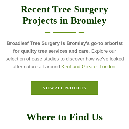
Recent Tree Surgery
Projects in Bromley
Broadleaf Tree Surgery is Bromley’s go-to arborist
for quality tree services and care.
Explore our
selection of case studies to discover how we’ve looked
after nature all around
Kent and Greater London
.
VIEW ALL PROJECTS
Where to Find Us