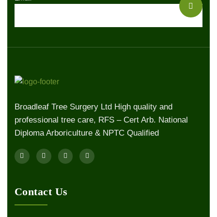
Broadleaf Tree Surgery Ltd High quality and
professional tree care, RFS – Cert Arb. National
Diploma Arboriculture & NPTC Qualified
Contact Us