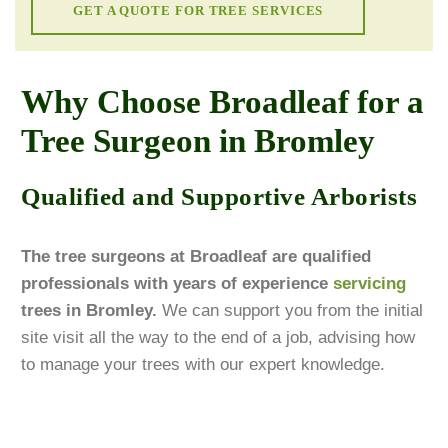
GET A QUOTE FOR TREE SERVICES
Why Choose Broadleaf for a
Tree Surgeon in Bromley
Qualified and Supportive Arborists
The tree surgeons at Broadleaf are qualified
professionals with years of experience
servicing
trees in Bromley.
We can support you from the initial
site visit all the way to the end of a job, advising how
to manage your trees with our expert knowledge.