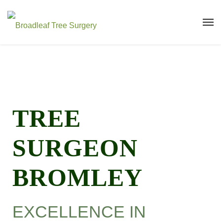
TREE
SURGEON
BROMLEY
EXCELLENCE IN