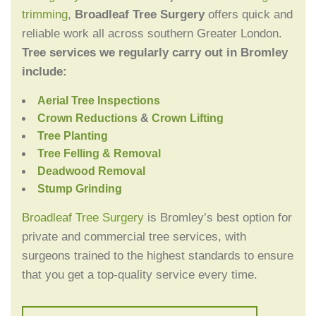
trimming
,
Broadleaf Tree Surgery
offers quick and
reliable work all across southern Greater London.
Tree services we regularly carry out in Bromley
include:
Aerial Tree Inspections
Crown Reductions
&
Crown Lifting
Tree Planting
Tree Felling & Removal
Deadwood Removal
Stump Grinding
Broadleaf Tree Surgery
is Bromley’s best option for
private and commercial tree services, with
surgeons trained to the highest standards to ensure
that you get a top-quality service every time.