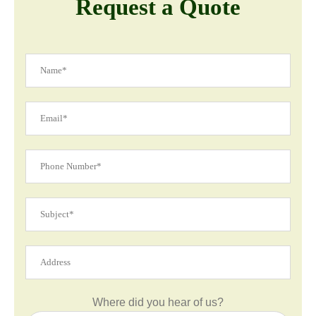
Request a Quote
Where did you hear of us?