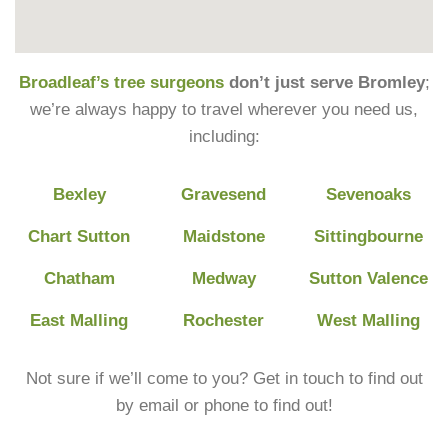
Broadleaf’s tree surgeons
don’t just serve Bromley
;
we’re always happy to travel wherever you need us,
including:
Bexley
Gravesend
Sevenoaks
Chart Sutton
Maidstone
Sittingbourne
Chatham
Medway
Sutton Valence
East Malling
Rochester
West Malling
Not sure if we’ll come to you? Get in touch to find out
by email or phone to find out!