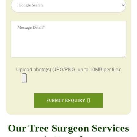
Upload photo(s) (JPG/PNG, up to 10MB per file):
SUBMIT ENQUIRY
Our Tree Surgeon Services