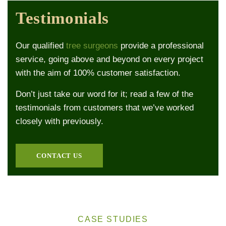
Testimonials
Our qualified
tree surgeons
provide a professional
service, going above and beyond on every project
with the aim of 100% customer satisfaction.
Don’t just take our word for it; read a few of the
testimonials from customers that we’ve worked
closely with previously.
CONTACT US
CASE STUDIES