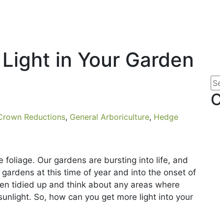
Light in Your Garden
 Crown Reductions
,
General Arboriculture
,
Hedge
 foliage. Our gardens are bursting into life, and
r gardens at this time of year and into the onset of
rden tidied up and think about any areas where
unlight. So, how can you get more light into your