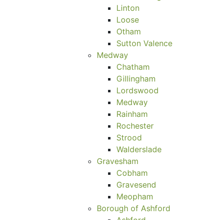
Linton
Loose
Otham
Sutton Valence
Medway
Chatham
Gillingham
Lordswood
Medway
Rainham
Rochester
Strood
Walderslade
Gravesham
Cobham
Gravesend
Meopham
Borough of Ashford
Ashford