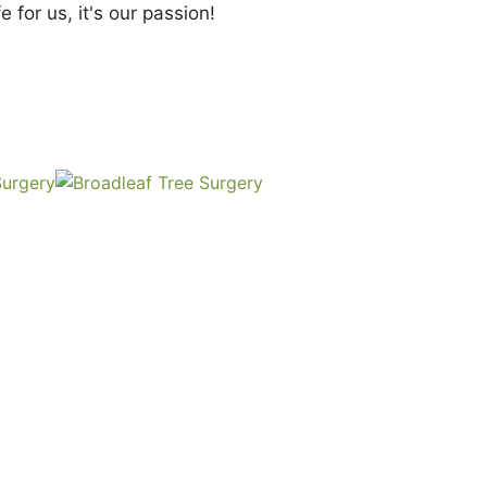
e for us, it's our passion!