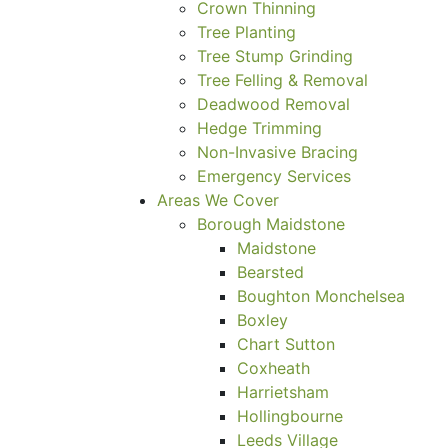
Crown Thinning
Tree Planting
Tree Stump Grinding
Tree Felling & Removal
Deadwood Removal
Hedge Trimming
Non-Invasive Bracing
Emergency Services
Areas We Cover
Borough Maidstone
Maidstone
Bearsted
Boughton Monchelsea
Boxley
Chart Sutton
Coxheath
Harrietsham
Hollingbourne
Leeds Village