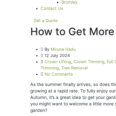
Bromley
Contact Us
Get a Quote
How to Get More 
By
Miruna Hadu
12 July 2024
Crown Lifting
,
Crown Thinning
,
Full
Trimming
,
Tree Removal
No Comments
As the summer finally arrives, so does the
growing at a rapid rate. To fully enjoy ou
Autumn, it’s a great idea to get your ga
you might want to welcome a little more s
garden?