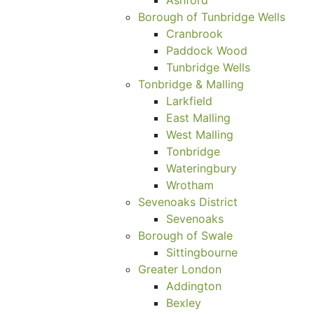
Borough of Tunbridge Wells
Cranbrook
Paddock Wood
Tunbridge Wells
Tonbridge & Malling
Larkfield
East Malling
West Malling
Tonbridge
Wateringbury
Wrotham
Sevenoaks District
Sevenoaks
Borough of Swale
Sittingbourne
Greater London
Addington
Bexley