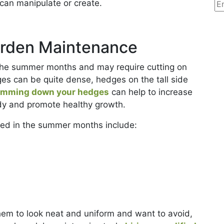
can manipulate or create.
rden Maintenance
 the summer months and may require cutting on
es can be quite dense, hedges on the tall side
imming down your hedges
can help to increase
idy and promote healthy growth.
ed in the summer months include:
hem to look neat and uniform and want to avoid,