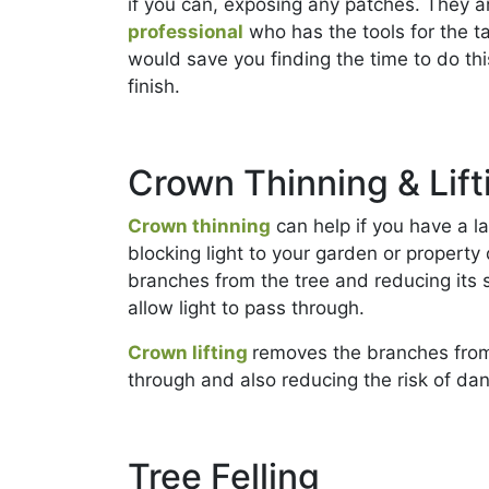
if you can, exposing any patches. They ar
professional
who has the tools for the t
would save you finding the time to do thi
finish.
Crown Thinning & Lift
Crown thinning
can help if you have a l
blocking light to your garden or property 
branches from the tree and reducing its 
allow light to pass through.
Crown lifting
removes the branches from t
through and also reducing the risk of dan
Tree Felling