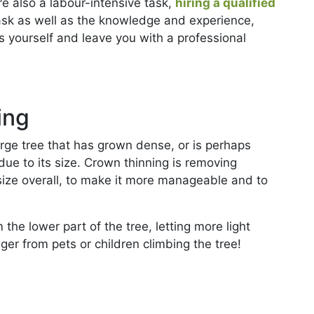
e also a labour-intensive task,
hiring a qualified
ask as well as the knowledge and experience,
s yourself and leave you with a professional
ing
arge tree that has grown dense, or is perhaps
due to its size. Crown thinning is removing
size overall, to make it more manageable and to
he lower part of the tree, letting more light
ger from pets or children climbing the tree!