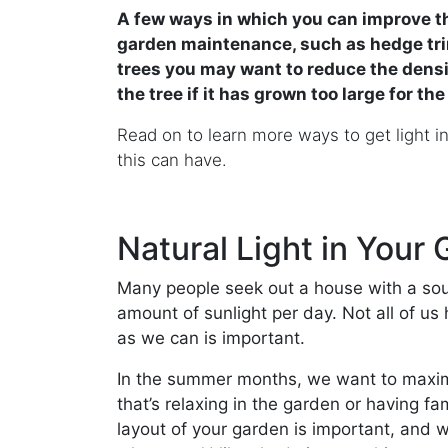
A few ways in which you can improve th
garden maintenance, such as hedge trim
trees you may want to reduce the densi
the tree if it has grown too large for th
Read on to learn more ways to get light i
this can have.
Natural Light in Your
Many people seek out a house with a sout
amount of sunlight per day. Not all of us 
as we can is important.
In the summer months, we want to maxim
that’s relaxing in the garden or having f
layout of your garden is important, and 