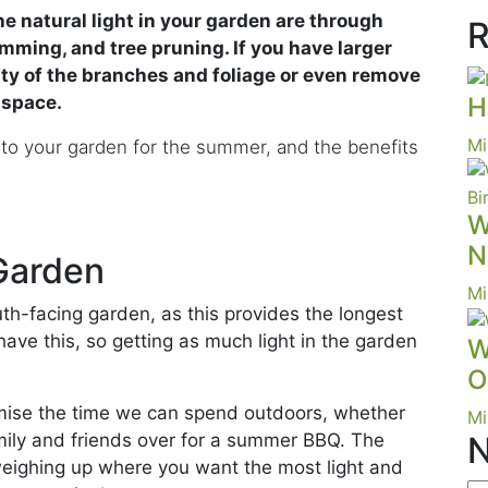
e natural light in your garden are through
R
ming, and tree pruning. If you have larger
ty of the branches and foliage or even remove
e space.
H
Mi
nto your garden for the summer, and the benefits
W
N
 Garden
Mi
h-facing garden, as this provides the longest
have this, so getting as much light in the garden
W
O
ise the time we can spend outdoors, whether
Mi
amily and friends over for a summer BBQ. The
N
weighing up where you want the most light and