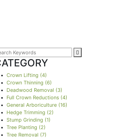
CATEGORY
Crown Lifting
(4)
Crown Thinning
(6)
Deadwood Removal
(3)
Full Crown Reductions
(4)
General Arboriculture
(16)
Hedge Trimming
(2)
Stump Grinding
(1)
Tree Planting
(2)
Tree Removal
(7)