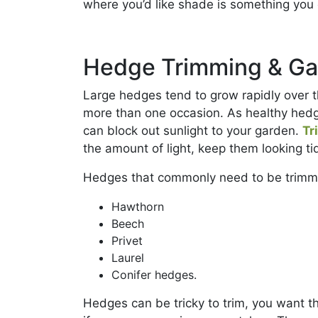
where you’d like shade is something you 
Hedge Trimming & Ga
Large hedges tend to grow rapidly over
more than one occasion. As healthy hedg
can block out sunlight to your garden.
Tr
the amount of light, keep them looking t
Hedges that commonly need to be trimm
Hawthorn
Beech
Privet
Laurel
Conifer hedges.
Hedges can be tricky to trim, you want t