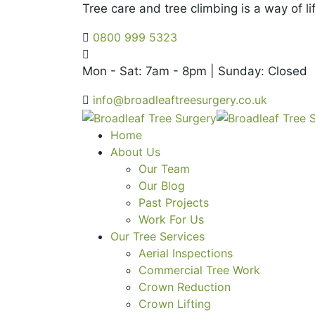
Tree care and tree climbing is a way of lif
0800 999 5323
Mon - Sat: 7am - 8pm | Sunday: Closed
info@broadleaftreesurgery.co.uk
Home
About Us
Our Team
Our Blog
Past Projects
Work For Us
Our Tree Services
Aerial Inspections
Commercial Tree Work
Crown Reduction
Crown Lifting