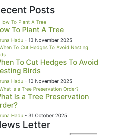
ecent Posts
ow To Plant A Tree
runa Hadu
- 13 November 2025
hen To Cut Hedges To Avoid
esting Birds
runa Hadu
- 10 November 2025
hat Is a Tree Preservation
rder?
runa Hadu
- 31 October 2025
ews Letter